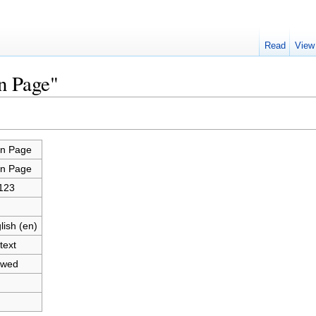
Read
View
n Page"
n Page
n Page
123
lish (en)
text
owed