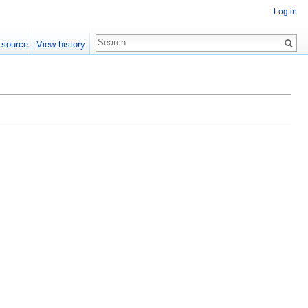
Log in
 source
View history