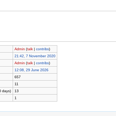
Admin
(
talk
|
contribs
)
21:42, 7 November 2020
Admin
(
talk
|
contribs
)
12:08, 29 June 2026
657
11
0 days)
13
1