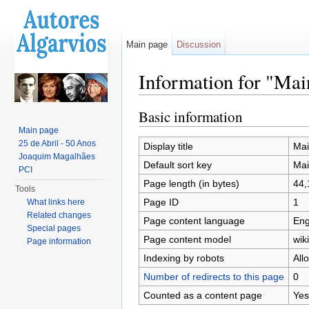
Main page
Discussion
Information for "Mai
Jump to:
navigation
,
search
Basic information
Main page
25 de Abril - 50 Anos
Display title
Mai
Joaquim Magalhães
Default sort key
Mai
PCI
Page length (in bytes)
44,
Tools
Page ID
1
What links here
Related changes
Page content language
Eng
Special pages
Page content model
wiki
Page information
Indexing by robots
All
Number of redirects to this page
0
Counted as a content page
Yes