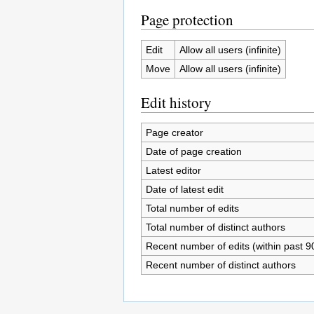
Page protection
Edit
Allow all users (infinite)
Move
Allow all users (infinite)
Edit history
Page creator
Date of page creation
Latest editor
Date of latest edit
Total number of edits
Total number of distinct authors
Recent number of edits (within past 9
Recent number of distinct authors